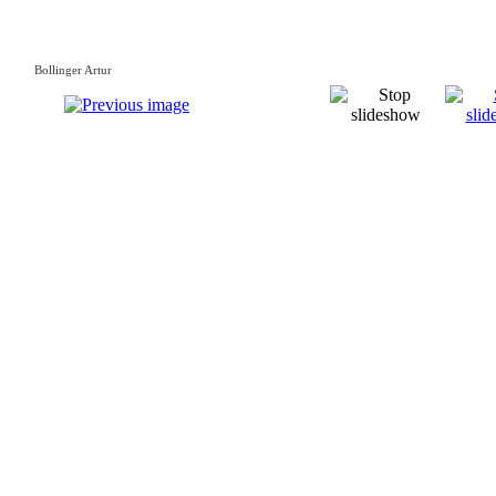
Bollinger Artur