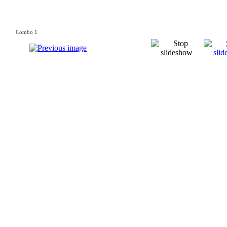
Combo 1